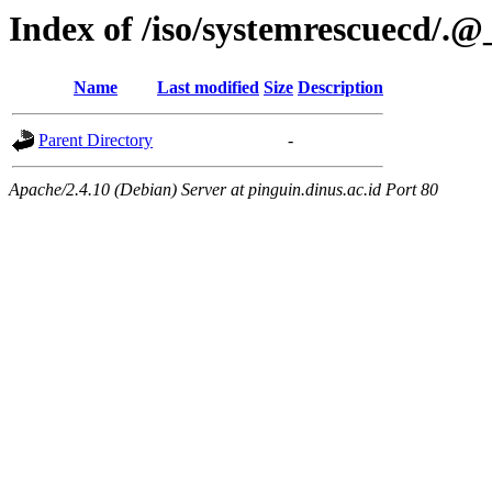
Index of /iso/systemrescuecd/.
Name
Last modified
Size
Description
Parent Directory
-
Apache/2.4.10 (Debian) Server at pinguin.dinus.ac.id Port 80