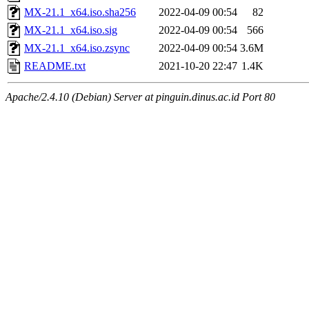
MX-21.1_x64.iso.sha256
2022-04-09 00:54
82
MX-21.1_x64.iso.sig
2022-04-09 00:54
566
MX-21.1_x64.iso.zsync
2022-04-09 00:54
3.6M
README.txt
2021-10-20 22:47
1.4K
Apache/2.4.10 (Debian) Server at pinguin.dinus.ac.id Port 80