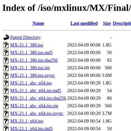
Index of /iso/mxlinux/MX/Final
Name
Last modified
Size
Descript
Parent Directory
-
MX-21.1_386.iso
2022-04-09 00:06
1.8G
MX-21.1_386.iso.md5
2022-04-09 00:06
50
MX-21.1_386.iso.sha256
2022-04-09 00:06
82
MX-21.1_386.iso.sig
2022-04-09 00:06
566
MX-21.1_386.iso.zsync
2022-04-09 00:06
3.6M
MX-21.1_ahs_x64.iso
2022-04-09 00:29
1.8G
MX-21.1_ahs_x64.iso.md5
2022-04-09 00:29
54
MX-21.1_ahs_x64.iso.sha256
2022-04-09 00:29
86
MX-21.1_ahs_x64.iso.sig
2022-04-09 00:29
566
MX-21.1_ahs_x64.iso.zsync
2022-04-09 00:29
3.7M
MX-21.1_x64.iso
2022-04-09 00:54
1.8G
MX-21.1_x64.iso.md5
2022-04-09 00:54
50