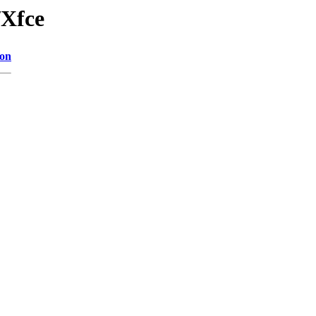
/Xfce
ion