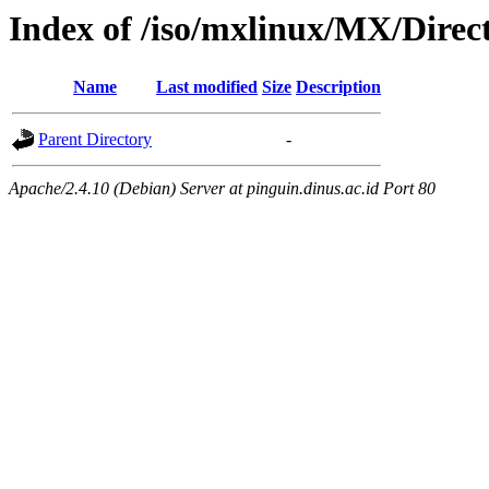
Index of /iso/mxlinux/MX/Direc
Name
Last modified
Size
Description
Parent Directory
-
Apache/2.4.10 (Debian) Server at pinguin.dinus.ac.id Port 80