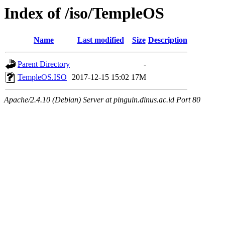
Index of /iso/TempleOS
Name
Last modified
Size
Description
Parent Directory
-
TempleOS.ISO
2017-12-15 15:02
17M
Apache/2.4.10 (Debian) Server at pinguin.dinus.ac.id Port 80